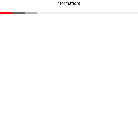
information)
.