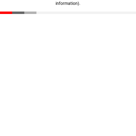
information)
.