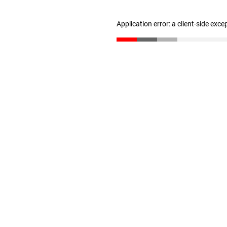
Application error: a client-side exc