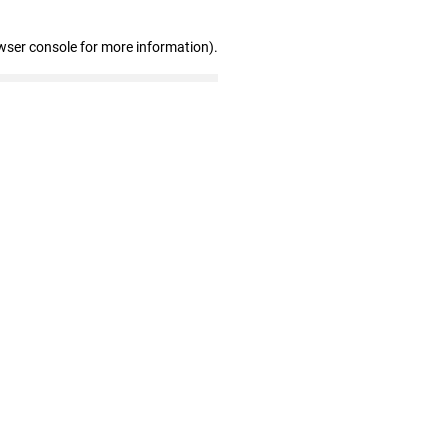
wser console for more information)
.