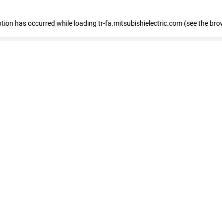
eption has occurred
while loading
tr-fa.mitsubishielectric.com
(see the bro