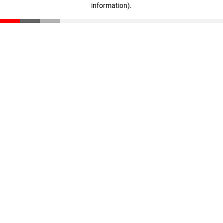
information)
.