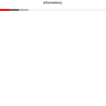
information)
.