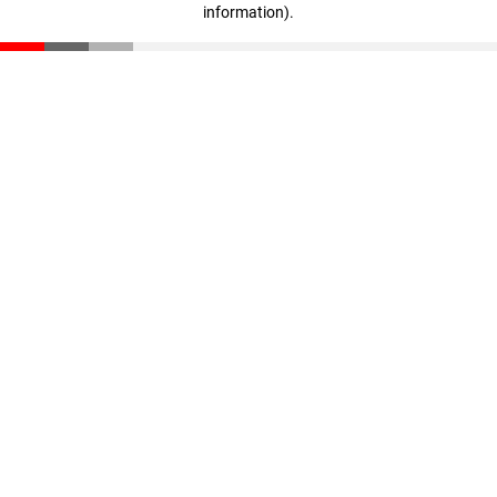
information)
.