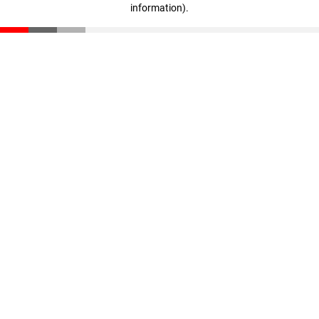
information)
.