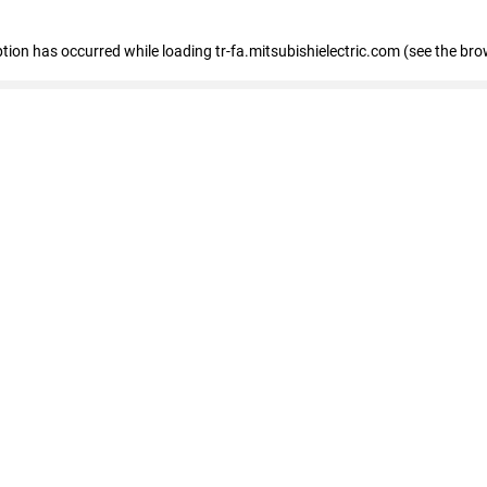
eption has occurred
while loading
tr-fa.mitsubishielectric.com
(see the bro