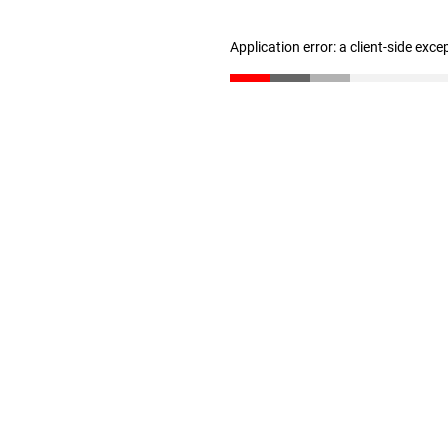
Application error: a client-side exc