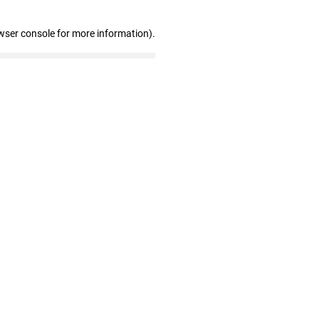
wser console for more information)
.