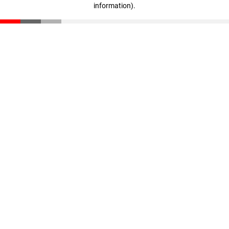
information)
.