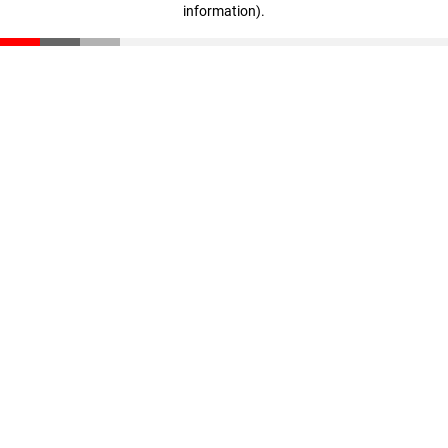
information)
.