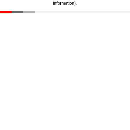
information)
.