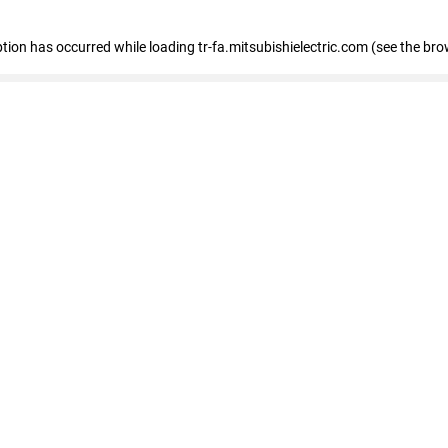
eption has occurred
while loading
tr-fa.mitsubishielectric.com
(see the bro