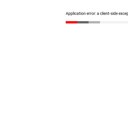
Application error: a client-side exc