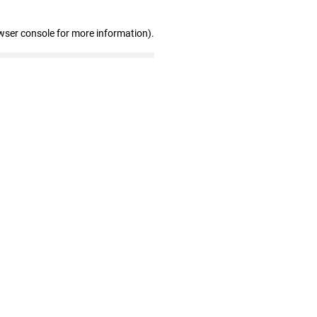
wser console for more information)
.