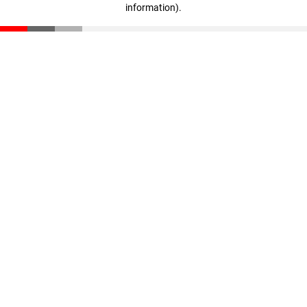
information)
.