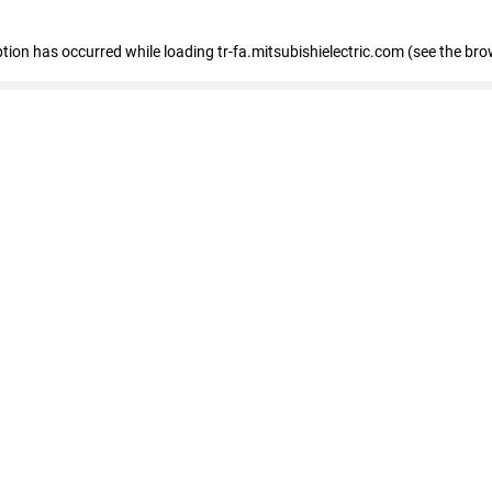
eption has occurred
while loading
tr-fa.mitsubishielectric.com
(see the bro