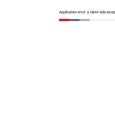
Application error: a client-side exc