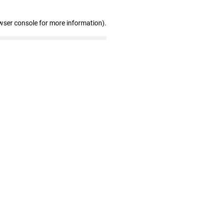
wser console for more information)
.