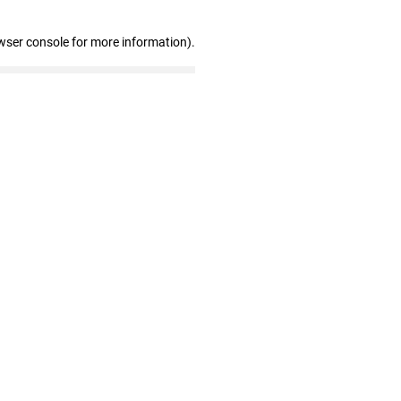
wser console for more information)
.