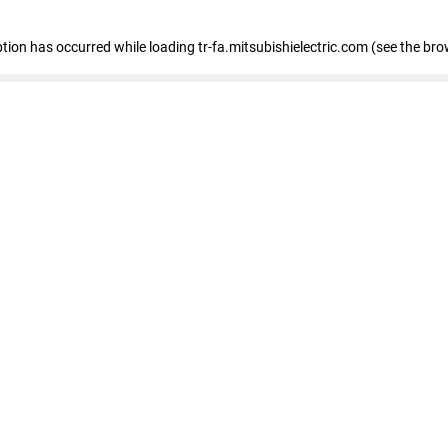
eption has occurred
while loading
tr-fa.mitsubishielectric.com
(see the bro