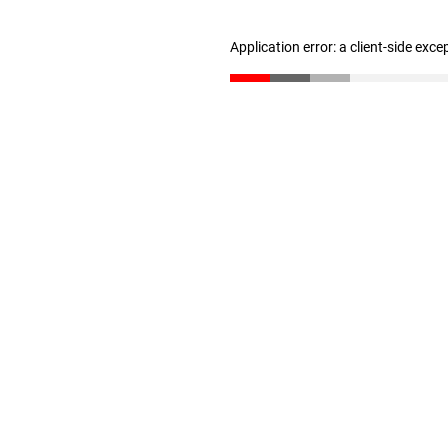
Application error: a client-side exc