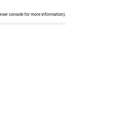
wser console for more information)
.