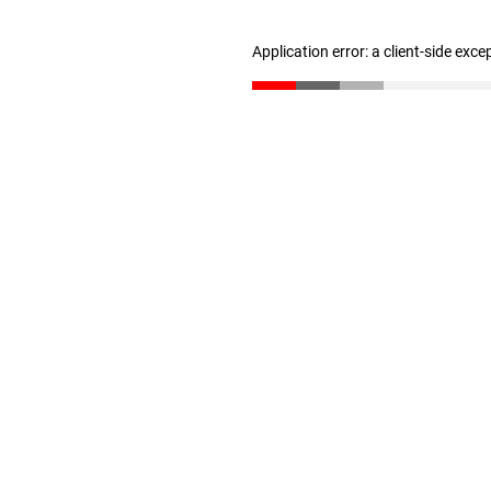
Application error: a client-side exc