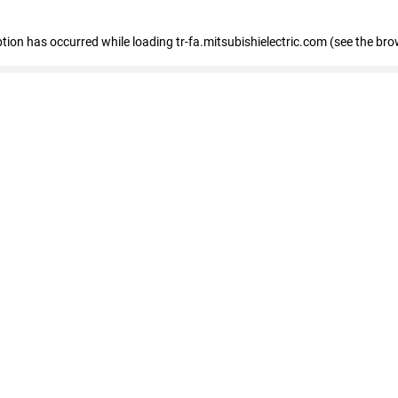
eption has occurred
while loading
tr-fa.mitsubishielectric.com
(see the bro