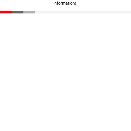
information)
.