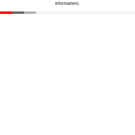
information)
.