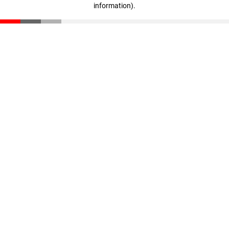
information)
.