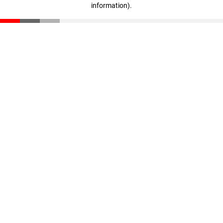
information)
.