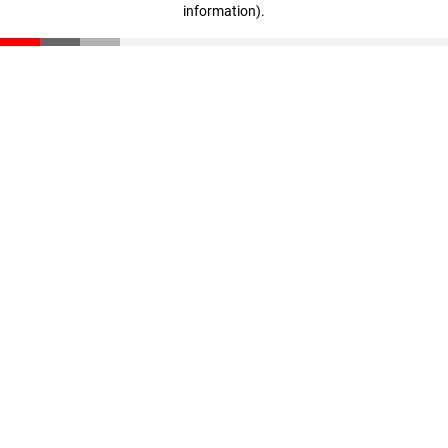
information)
.