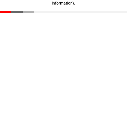
information)
.