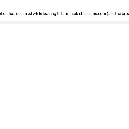
eption has occurred
while loading
tr-fa.mitsubishielectric.com
(see the bro