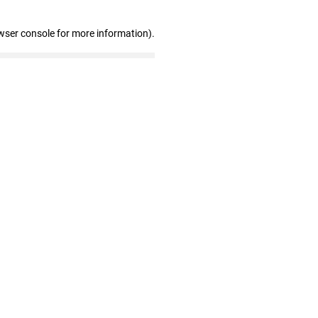
wser console for more information)
.