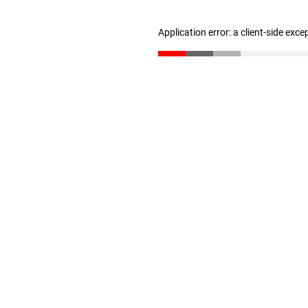
Application error: a client-side exc