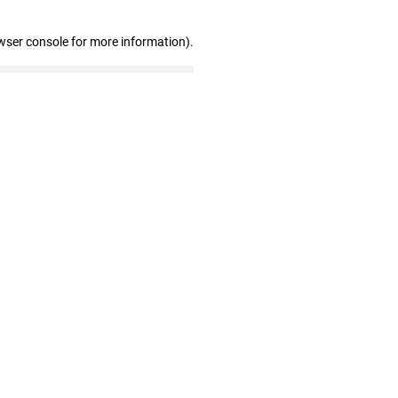
wser console for more information)
.