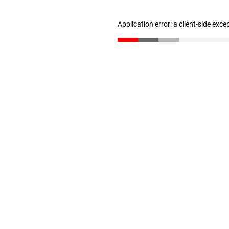
Application error: a client-side exc