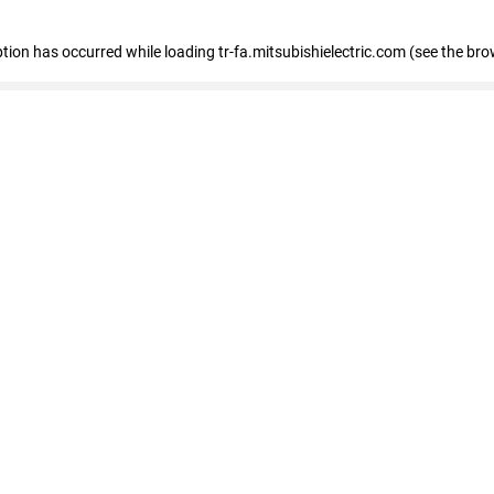
eption has occurred
while loading
tr-fa.mitsubishielectric.com
(see the bro