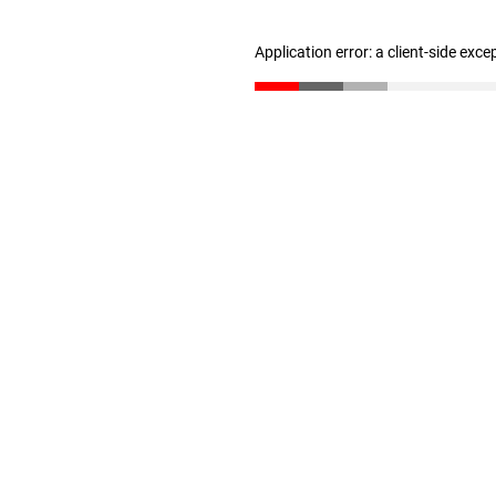
Application error: a client-side exc