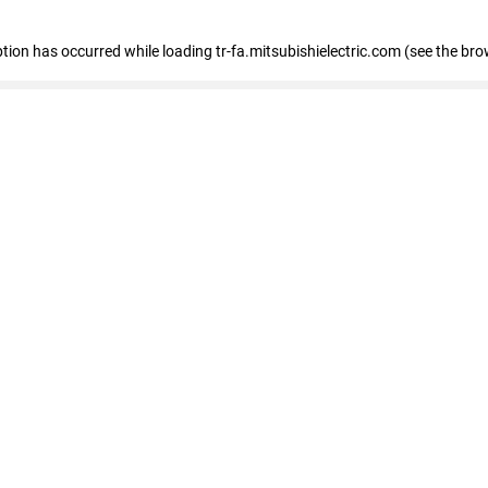
eption has occurred
while loading
tr-fa.mitsubishielectric.com
(see the bro