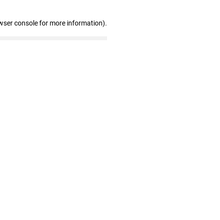
wser console for more information)
.