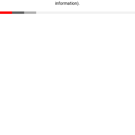
information)
.