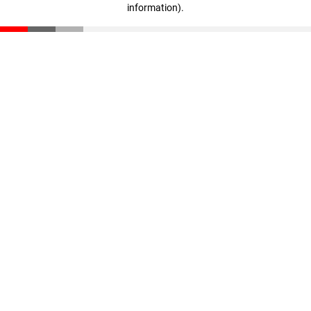
information)
.