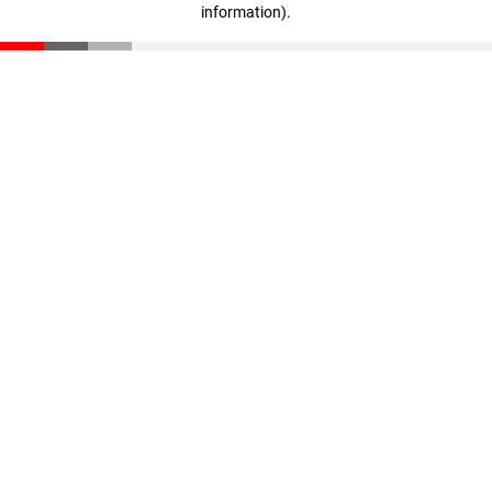
information)
.