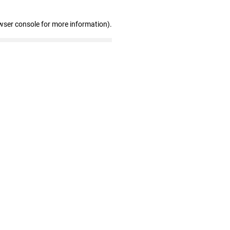
wser console for more information)
.