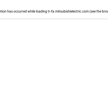
eption has occurred
while loading
tr-fa.mitsubishielectric.com
(see the bro