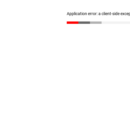
Application error: a client-side exc