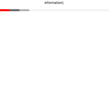
information)
.