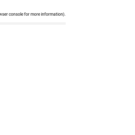
wser console for more information)
.