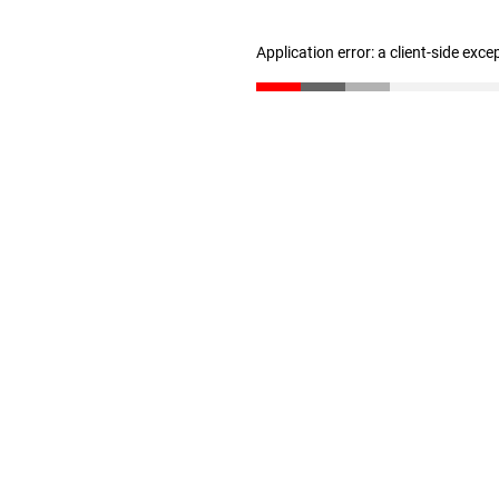
Application error: a client-side exc