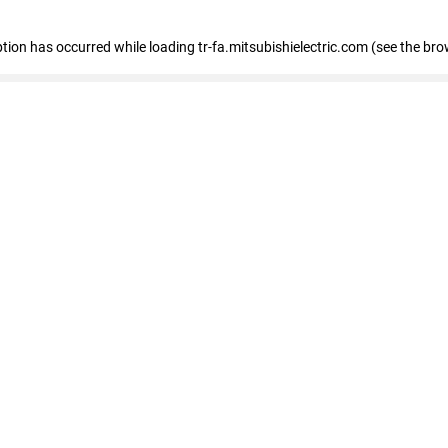
eption has occurred
while loading
tr-fa.mitsubishielectric.com
(see the bro