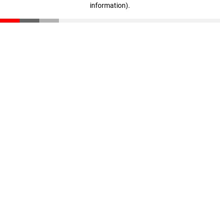
information)
.