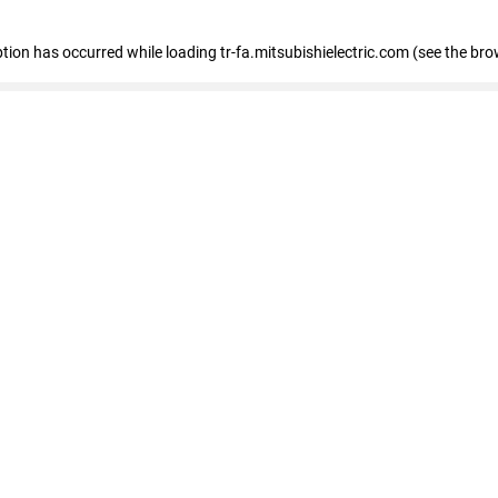
eption has occurred
while loading
tr-fa.mitsubishielectric.com
(see the bro