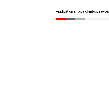
Application error: a client-side exc