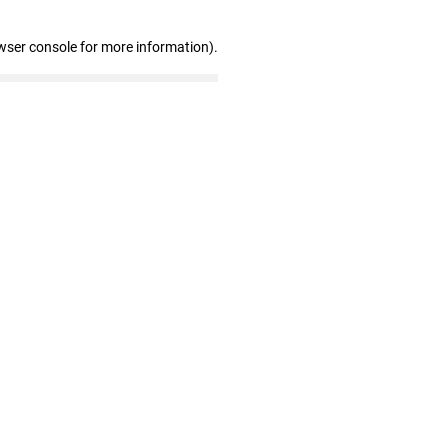
wser console for more information)
.