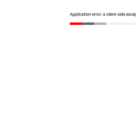
Application error: a client-side exc