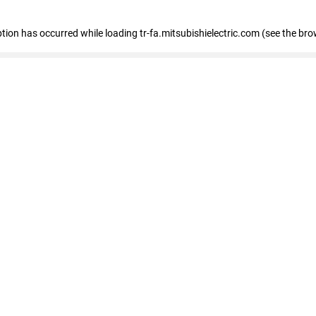
eption has occurred
while loading
tr-fa.mitsubishielectric.com
(see the bro