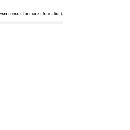
wser console for more information)
.