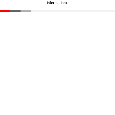
information)
.