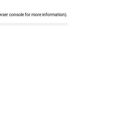
wser console for more information)
.