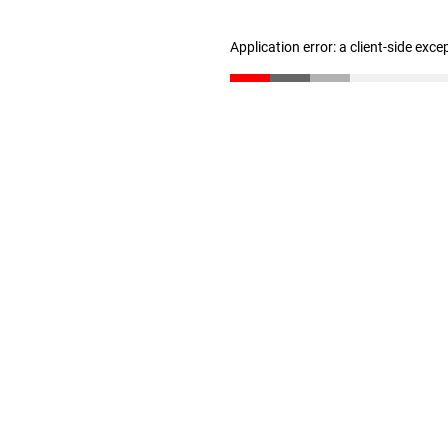
Application error: a client-side exc