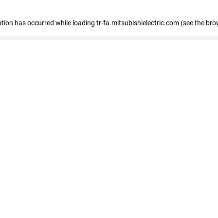
eption has occurred
while loading
tr-fa.mitsubishielectric.com
(see the bro