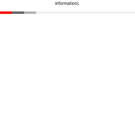
information)
.