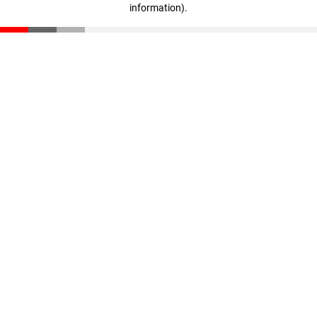
information)
.