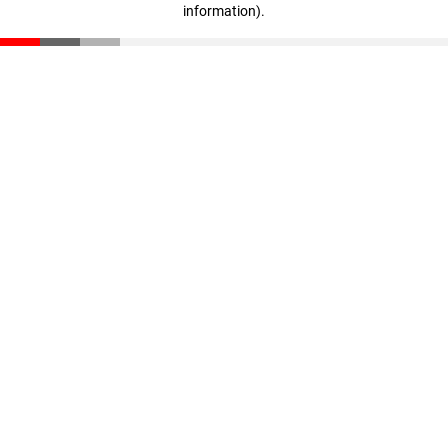
information)
.