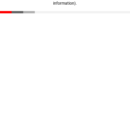
information)
.