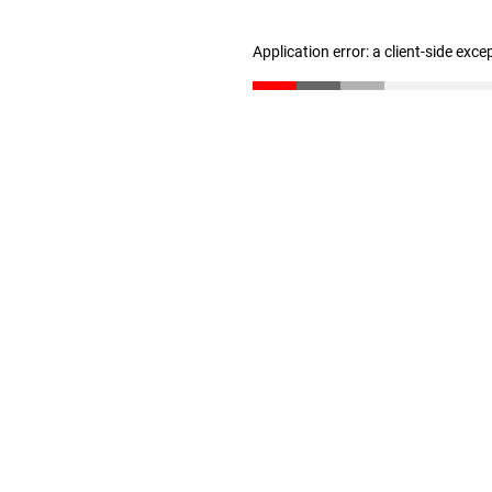
Application error: a client-side exc