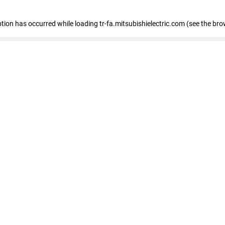
eption has occurred
while loading
tr-fa.mitsubishielectric.com
(see the bro