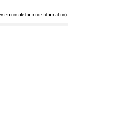
wser console for more information)
.