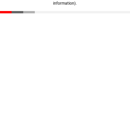
information)
.