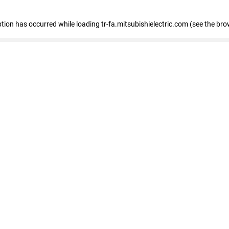
eption has occurred
while loading
tr-fa.mitsubishielectric.com
(see the bro