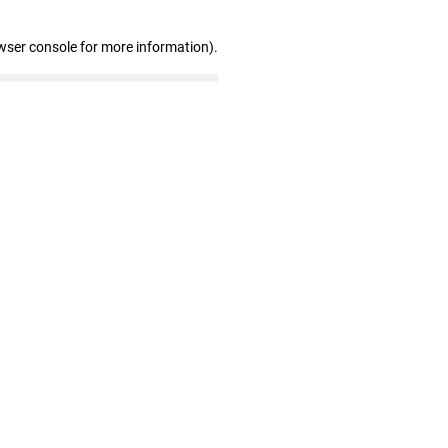
wser console for more information)
.