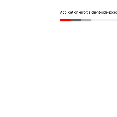
Application error: a client-side exc