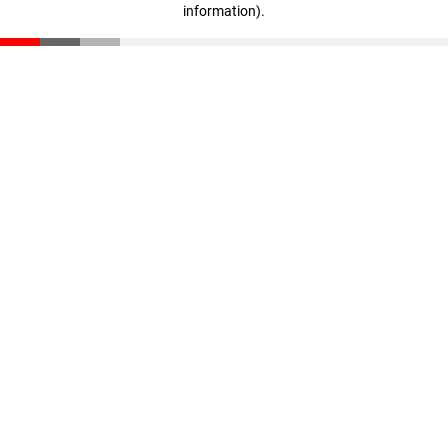
information)
.