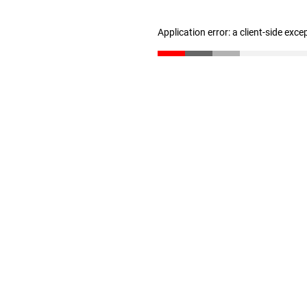
Application error: a client-side exc