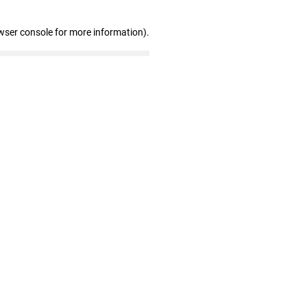
wser console for more information)
.