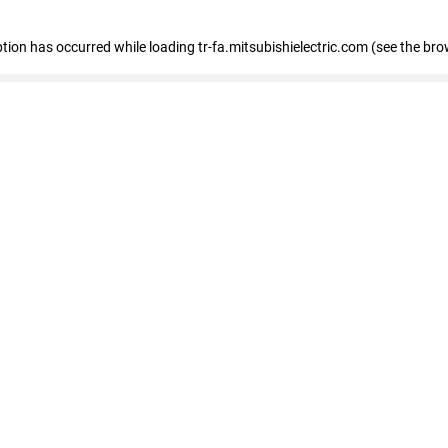
eption has occurred
while loading
tr-fa.mitsubishielectric.com
(see the bro