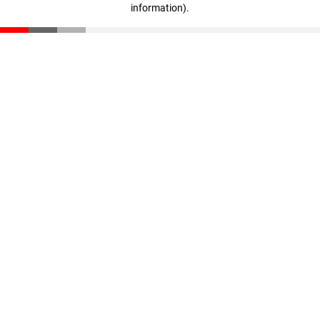
information)
.