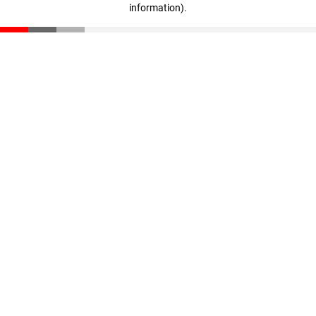
information)
.