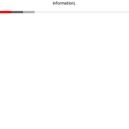
information)
.