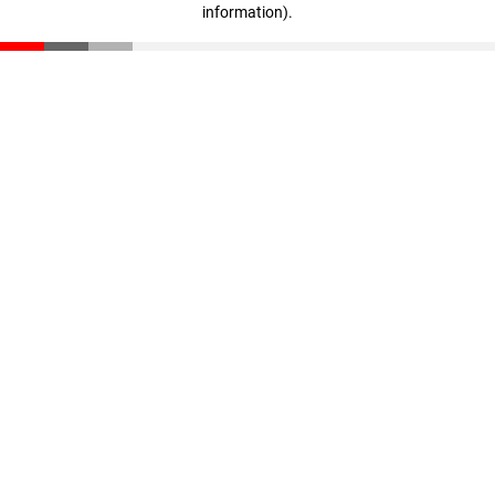
information)
.