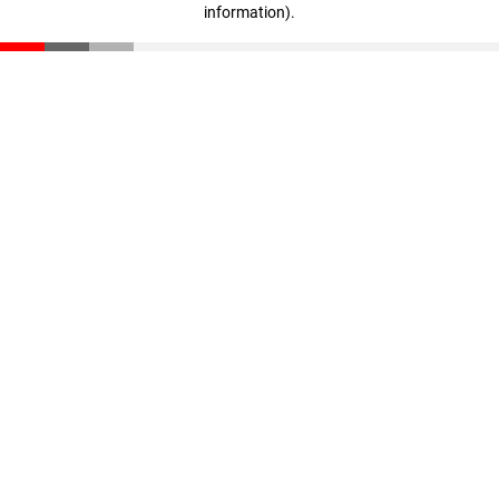
information)
.